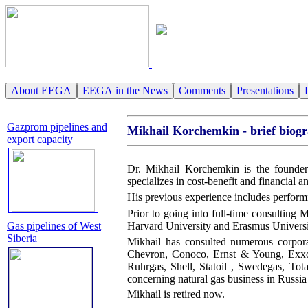
About EEGA
EEGA in the News
Comments
Presentations
Gazprom pipelines and
Mikhail Korchemkin - brief biog
export capacity
Dr. Mikhail Korchemkin is the founder
specializes in cost-benefit and financial a
His previous experience includes perform
Prior to going into full-time consulting 
Harvard University and Erasmus Universi
Gas pipelines of West
Siberia
Mikhail has consulted numerous corpo
Chevron, Conoco, Ernst & Young, Exxo
Ruhrgas, Shell, Statoil , Swedegas, Tot
concerning natural gas business in Russi
Mikhail is retired now.