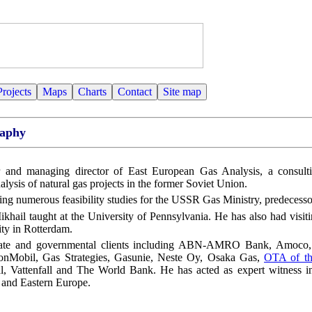
Projects
Maps
Charts
Contact
Site map
raphy
 and managing director of East European Gas Analysis, a consult
nalysis of natural gas projects in the former Soviet Union.
ing numerous feasibility studies for the USSR Gas Ministry, predecess
Mikhail taught at the University of Pennsylvania. He has also had visiti
ty in Rotterdam.
rate and governmental clients including ABN-AMRO Bank, Amoco, 
nMobil, Gas Strategies, Gasunie, Neste Oy, Osaka Gas,
OTA of th
al, Vattenfall and The World Bank. He has acted as expert witness in
a and Eastern Europe.