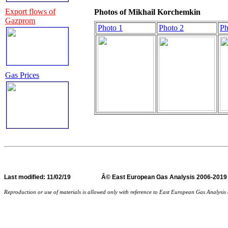
Export flows of
Photos of Mikhail Korchemkin
Gazprom
Photo 1
Photo 2
Ph
Gas Prices
Last
modified
: 11/02/19 Â© East European Gas Analysi
Reproduction or use of materials is allowed only with reference to East European Gas Analysi