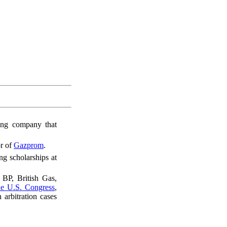
ing company that
or of
Gazprom
.
ng scholarships at
BP, British Gas,
e U.S. Congress
,
 arbitration cases