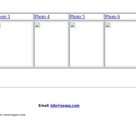
oto 3
Photo 4
Photo 5
Photo 6
s 2006-2019 Email:
info@eegas.com
s or www.eegas.com