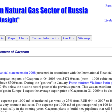
Russ
LiveJ
cts
Maps
Charts
Contact Information
Gas Fun
Site map
atement of Gazprom
nancial statements for 2008
presented in accordance with the International Financia
 European exports of Gazprom in Q4-2008 was $471.9/mcm (mcm = 1000 cubic met
 above $500/mcm. During the "gas war" in January,
Prime minister Vladimir Putin p
t 0.4% below the historic record price of the previous quarter. This was an excellent 
of gas in Europe. I expect the average export price of Gazprom in Q1-2009 to be 
on expense per 1000 m3 of marketed gas went up 25% from RUR 644 in 2007 to 
ot a very accurate indicator. The expense per 1000 m3 of gas transported per 100 k
up radically in the coming years. Gazprom plans to build new pipelines that will b