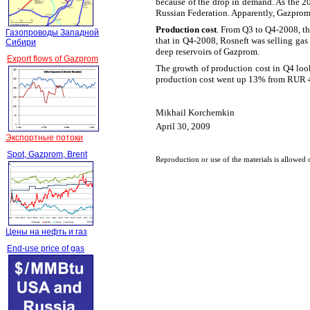
because of the drop in demand. As the 20
Russian Federation. Apparently, Gazprom u
Production cost
. From Q3 to Q4-2008, t
Газопроводы Западной
that in Q4-2008, Rosneft was selling gas
Сибири
deep reservoirs of Gazprom.
Export flows of Gazprom
The growth of production cost in Q4 look
production cost went up 13% from RUR 
Mikhail Korchemkin
April 30, 2009
Экспортные потоки
Spot, Gazprom, Brent
Reproduction or use of the materials is allowed 
Цены на нефть и газ
End-use price of gas