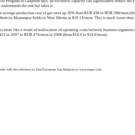
30 Program of Gazprom says, an excessive capacity can significantly reduce the eff
nderstands the risk but takes it.
he average production cost of gas went up 36% from RUR 438 to RUR 598/mcm (fr
 from its Kharampur fields in West Siberia at $19.14/mcm. This is much lower than t
s more like a result of reallocation of operating costs between business segment
421 in 2007 to RUR 474/mcm in 2008 (from $16.4 to $19.0/mcm).
only with the reference to
East European Gas Analysis or
www.eegas.com