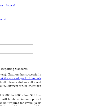
ian
Русский
ournal
l Reporting Standards.
ers). Gazprom has successfully
ut the price of gas for Ukraine's
bluff. Ukraine did not call it and
about $380/mcm or $70 lower than
RUR 803 in 2008 (from $25.2 to
m will be shown in our reports. I
e not required for several years