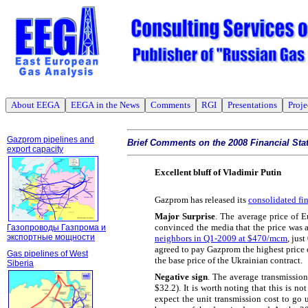
About EEGA
EEGA in the News
Comments
RGI
Presentations
Proje
Gazprom pipelines and
Brief Comments on the 2008 Financial St
export capacity
Excellent bluff of Vladimir Putin
Gazprom has released its
consolidated fi
Major Surprise
. The average price of
convinced the media that the price was
Газопроводы Газпрома и
экспортные мощности
neighbors in Q1-2009 at $470/mcm
, jus
agreed to pay Gazprom the highest price 
Gas pipelines of West
the base price of the Ukrainian contract.
Siberia
Negative sign
. The average transmissi
$32.2). It is worth noting that this is n
expect the unit transmission cost to go 