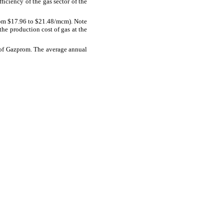
iciency of the gas sector of the
om $17.96 to $21.48/mcm). Note
he production cost of gas at the
s of Gazprom. The average annual