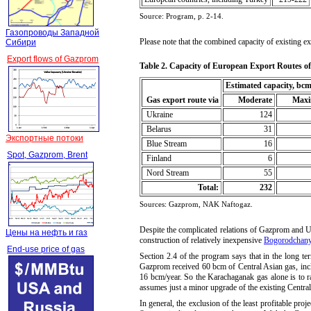
Source:
Program, p. 2-14.
Газопроводы Западной
Please note that the combined capacity of existing e
Сибири
Export flows of Gazprom
Table
2.
Capacity of European Export Routes o
Estimated capacity, bcm
Gas export route via
Moderate
Max
 Ukraine
124
 Belarus
31
Экспортные потоки
 Blue Stream
16
Spot, Gazprom, Brent
Finland
6
Nord Stream
55
Total:
232
Sources: Gazprom, NAK Naftogaz
.
Despite the complicated relations of Gazprom and Uk
Цены на нефть и газ
construction of relatively inexpensive
Bogorodchany
End-use price of gas
Section 2.4 of the program says that in the long te
Gazprom received 60 bcm of Central Asian gas, inc
16 bcm/year. So the Karachaganak gas alone is to ra
assumes just a minor upgrade of the existing Central
In general, the exclusion of the least profitable p