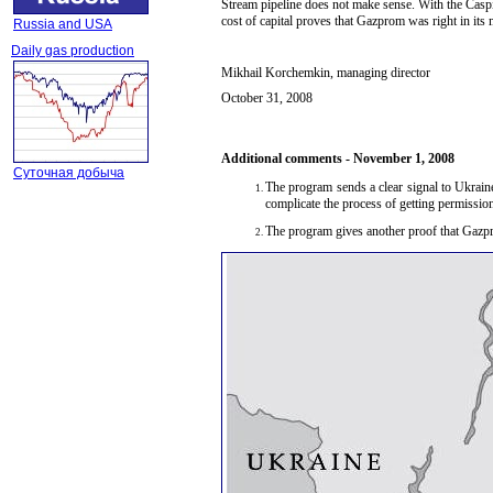
Stream pipeline does not make sense. With the Caspia
cost of capital proves that Gazprom was right in its
Russia and USA
Daily gas production
Mikhail Korchemkin, managing director
October 3
1
, 2008
Additional comments -
November 1, 2008
Суточная добыча
The program sends a clear signal to Ukrain
complicate the process of getting permission 
The program gives another proof that Gazpr