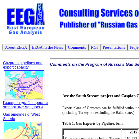
About EEGA
EEGA in the News
Comments
RGI
Presentations
Proje
Gazprom pipelines and
Comments on the Program of Russia's Gas Se
export capacity
Are the South Stream project and Caspian 
Газопроводы Газпрома и
экспортные мощности
Export plans of Gazprom can be fulfilled without 
(including Turkey but excluding the Baltic states).
Gas pipelines of West
Siberia
Table
1
.
Gas Exports by Pipeline, bcm
2015
European countries, including Turkey
219-222