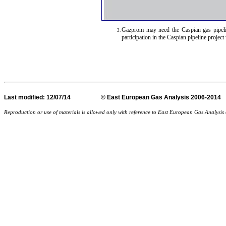
Gazprom may need the Caspian gas pipeli
participation in the Caspian pipeline proje
Last
modified
: 12/07/14 © East European Gas Analysis
Reproduction or use of materials is allowed only with reference to East European Gas Analysi