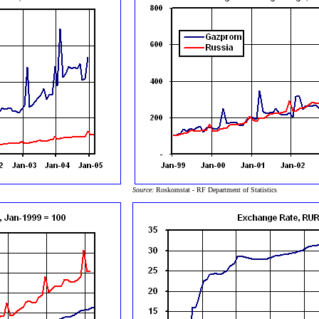
Source:
Roskomstat - RF Department of Statistics