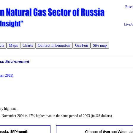
Russ
LiveJ
cts
Maps
Charts
Contact Information
Gas Fun
Site map
ess Environment
Mar-2005)
ry high rate.
November 2004 is 47% higher than in the same period of 2003 (in US dollars).