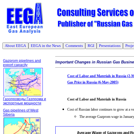
About EEGA
EEGA in the News
Comments
RGI
Presentations
Proje
Gazprom pipelines and
Important Changes in Russian Gas Busin
export capacity
Cost of Labor and Materials in Russia (2-
Gas Price in Russia (6-May-2005)
Газопроводы Газпрома и
Cost of Labor and Materials in Russia
экспортные мощности
Cost of Russian labor continues to grow at a ve
Gas pipelines of West
Siberia
The average Gazprom wage in January-