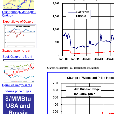
Газопроводы Западной
Сибири
Export flows of Gazprom
Экспортные потоки
Spot, Gazprom, Brent
Source:
Roskomstat - RF Department of Statistics
Цены на нефть и газ
End-use price of gas