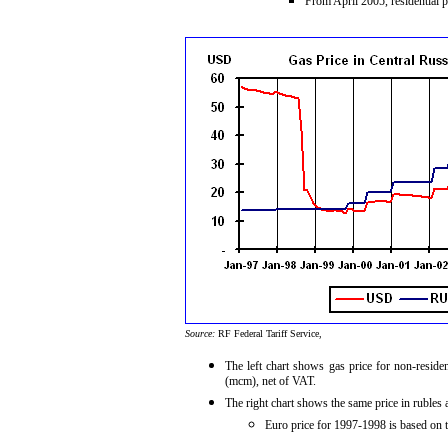
From April 2005, residential p
Source:
RF Federal Tariff Service,
The left chart shows gas price for non-resid
(mcm), net of VAT.
The right chart shows the same price in ruble
Euro price for 1997-1998 is based on