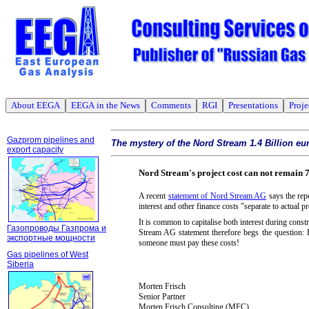
About EEGA
EEGA in the News
Comments
RGI
Presentations
Proje
Gazprom pipelines and
The mystery of the Nord Stream 1.4 Billion eu
export capacity
Nord Stream's project cost can not remain 7
A recent
statement of Nord Stream AG
says the repo
interest and other finance costs "separate to actual pr
It is common to capitalise both interest during const
Газопроводы Газпрома и
Stream AG statement therefore begs the question: H
экспортные мощности
someone must pay these costs!
Gas pipelines of West
Siberia
Morten Frisch
Senior Partner
Morten Frisch Consulting (MFC)