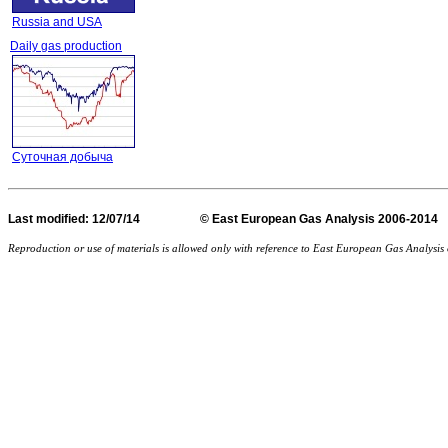
Russia and USA
Daily gas production
Суточная добыча
Last
modified
: 12/07/14 © East European Gas Analysis
Reproduction or use of materials is allowed only with reference to East European Gas Analysi