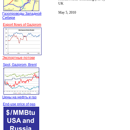
UK
May 5, 2010
Газопроводы Западной
Сибири
Export flows of Gazprom
Экспортные потоки
Spot, Gazprom, Brent
Цены на нефть и газ
End-use price of gas