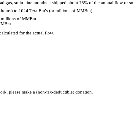
ad gas, so in nine months it shipped about 75% of the annual flow or
ours) to 1024 Tera Btu's (or millions of MMBtu).
 millions of MMBtu
/MMBtu
alculated for the actual flow.
 work, please make a (non-tax-deductible) donation.