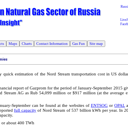
Russ
LiveJ
Face
cts
Maps
Charts
Contact Information
Gas Fun
Site map
mies
y quick estimation of the Nord Stream transportation cost in US dollar
nancial report of Gazprom for the period of January-September 2015 give
d Stream AG as Rub 54,099 million or $917 million (at the average 
nuary-September can be found at the websites of
ENTSOG
or
OPAL
reported
full capacity
of Nord Stream of 537 billion kWh per year. In 20
apacity.
h or about 400 TWh