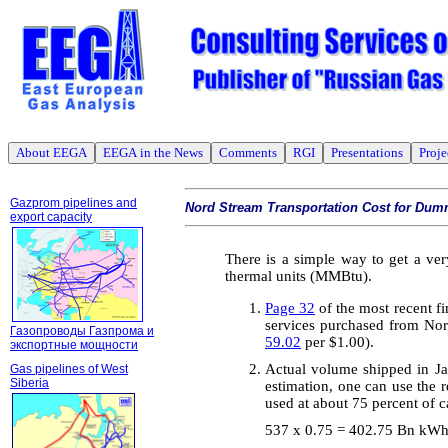
About EEGA
EEGA in the News
Comments
RGI
Presentations
Proje
Gazprom pipelines and
Nord Stream Transportation Cost for Dum
export capacity
There is a simple way to get a ver
thermal units (MMBtu).
Page 32
of the most recent fi
services purchased from Nor
Газопроводы Газпрома и
59.02
per $1.00)
.
экспортные мощности
Actual volume shipped in Ja
Gas pipelines of West
Siberia
estimation, one can use the 
used at about 75 percent of c
537 x 0.75 = 402.75 Bn kW