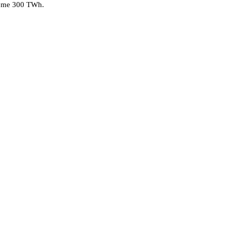
 some 300 TWh.