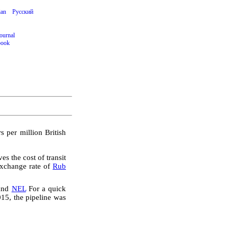
ian
Русский
ournal
book
s per million British
s the cost of transit
exchange rate of
Rub
and
NEL
For a quick
15, the pipeline was