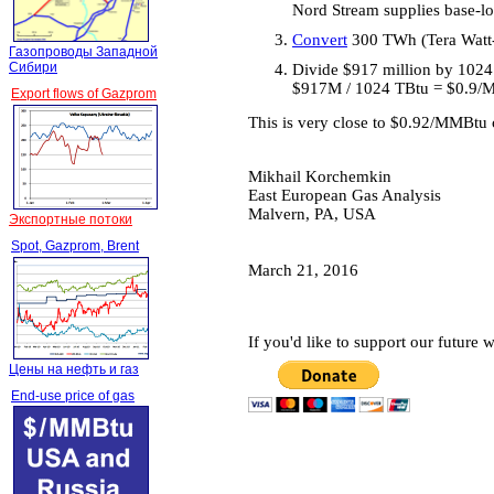
Nord Stream supplies base-lo
Convert
300 TWh (Tera Watt-h
Газопроводы Западной
Сибири
Divide $917 million by 1024
$917M / 1024 TBtu = $0.9
Export flows of Gazprom
This is very close to $0.92/MMBtu c
Mikhail Korchemkin
East European Gas Analysis
Malvern, PA, USA
Экспортные потоки
Spot, Gazprom, Brent
March 21, 2016
If you'd like to support our future
Цены на нефть и газ
End-use price of gas