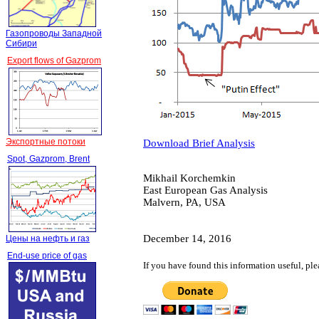
Газопроводы Западной
Сибири
Export flows of Gazprom
Экспортные потоки
Download Brief Analysis
Spot, Gazprom, Brent
Mikhail Korchemkin
East European Gas Analysis
Malvern, PA, USA
December 14, 2016
Цены на нефть и газ
End-use price of gas
If you have found this information useful, pl