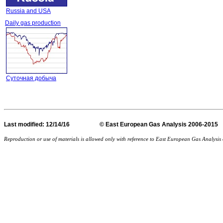
Russia and USA
Daily gas production
Суточная добыча
Last
modified
: 12/14/16 © East European Gas Analysis
Reproduction or use of materials is allowed only with reference to East European Gas Analysi