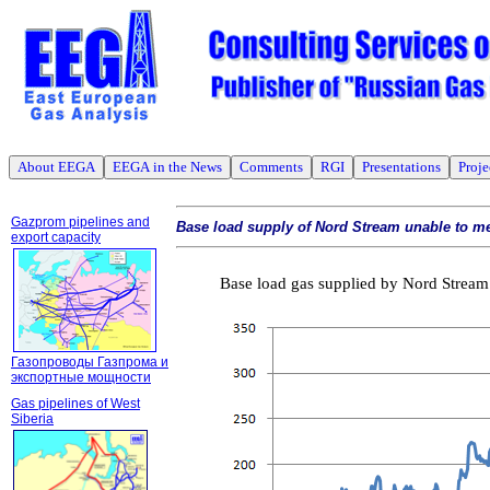
About EEGA
EEGA in the News
Comments
RGI
Presentations
Proje
Gazprom pipelines and
Base load supply of Nord Stream unable to m
export capacity
Base load gas supplied by Nord Stream 
Газопроводы Газпрома и
экспортные мощности
Gas pipelines of West
Siberia