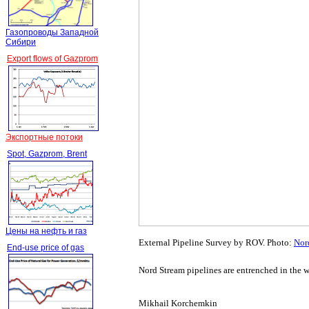
Газопроводы Западной
Сибири
Export flows of Gazprom
Экспортные потоки
Spot, Gazprom, Brent
Цены на нефть и газ
External Pipeline Survey by ROV. Photo:
Nor
End-use price of gas
Nord Stream pipelines are entrenched in the w
Mikhail Korchemkin