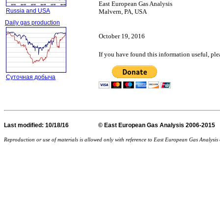
East European Gas Analysis
Russia and USA
Malvern, PA, USA
Daily gas production
October 19, 2016
If you have found this information useful, pl
Суточная добыча
Last
modified
: 10/18/16 © East European Gas Analysis
Reproduction or use of materials is allowed only with reference to East European Gas Analysi