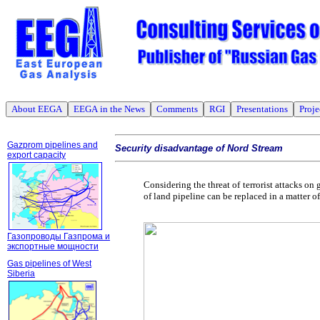
About EEGA
EEGA in the News
Comments
RGI
Presentations
Proje
Gazprom pipelines and
Security disadvantage of Nord Stream
export capacity
Considering the threat of terrorist attacks o
of land pipeline can be replaced in a matter 
Газопроводы Газпрома и
экспортные мощности
Gas pipelines of West
Siberia