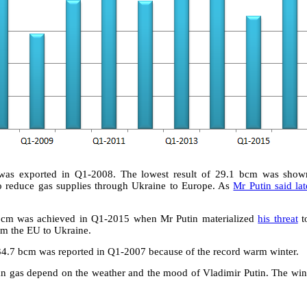
was exported in Q1-2008. The lowest result of 29.1 bcm was sho
 reduce gas supplies through Ukraine to Europe. As
Mr Putin said lat
 bcm was achieved in Q1-2015 when Mr Putin materialized
his threat
t
om the EU to Ukraine.
34.7 bcm was reported in Q1-2007 because of the record warm winter.
ian gas depend on the weather and the mood of Vladimir Putin. The wi