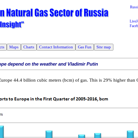
Russ
LiveJ
Face
cts
Maps
Charts
Contact Information
Gas Fun
Site map
ope depend on the weather and Vladimir Putin
rope 44.4 billion cubic meters (bcm) of gas. This is 29% higher than 