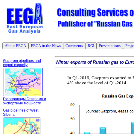
About EEGA
EEGA in the News
Comments
RGI
Presentations
Proje
Gazprom pipelines and
Winter exports of Russian gas to Eur
export capacity
In Q1-2016, Gazprom exported to Eu
4% above the level of Q1-2014.
Газопроводы Газпрома и
экспортные мощности
Gas pipelines of West
Siberia