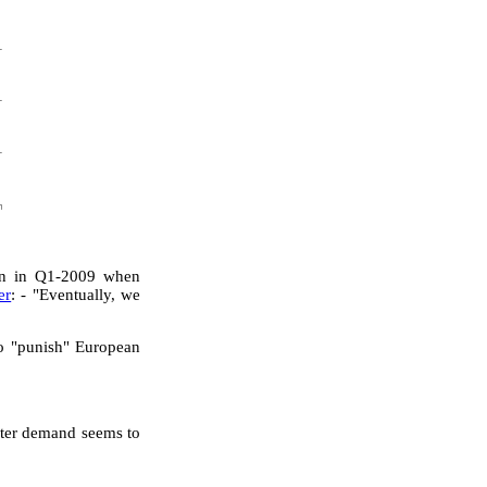
wn in Q1-2009 when
er
: - "Eventually, we
o "punish" European
nter demand seems to