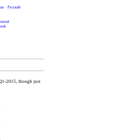
ian
Русский
ournal
book
Q1-2015, though just