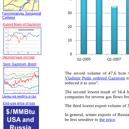
Газопроводы Западной
Сибири
Export flows of Gazprom
Экспортные потоки
Spot, Gazprom, Brent
The record volume of 47.6 bcm 
Vladimir Putin ordered Gazprom
to
reduced it to zero".
The second lowest result of 34.4
Цены на нефть и газ
companies for reverse gas flows fr
End-use price of gas
The third lowest export volume of 
In general, winter exports of Russ
be less sensitive to
the price
.