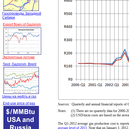
Газопроводы Западной
Сибири
Export flows of Gazprom
Экспортные потоки
Spot, Gazprom, Brent
Цены на нефть и газ
End-use price of gas
Sources:
Quarterly and annual financial reports of
Notes:
(1) There are no quarterly data for 2000-2
(2) USD/mcm costs are based on the average R
The Q1-2012 average gas production cost is rep
average level of 2011
. Note that on January 1, 201