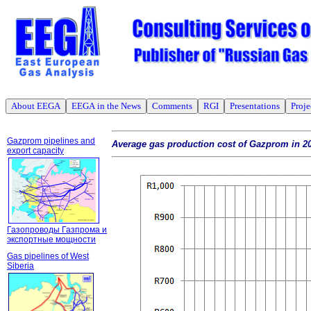
About EEGA
EEGA in the News
Comments
RGI
Presentations
Proje
Gazprom pipelines and
Average gas production cost of Gazprom in 2
export capacity
Газопроводы Газпрома и
экспортные мощности
Gas pipelines of West
Siberia