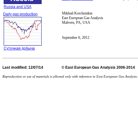
Russia and USA
Mikhail Korchemkin
Daily gas production
East European Gas Analysis
Malvern, PA, USA
September 6, 2012
Суточная добыча
Last
modified
: 12/07/14 © East European Gas Analysis
Reproduction or use of materials is allowed only with reference to East European Gas Analysi