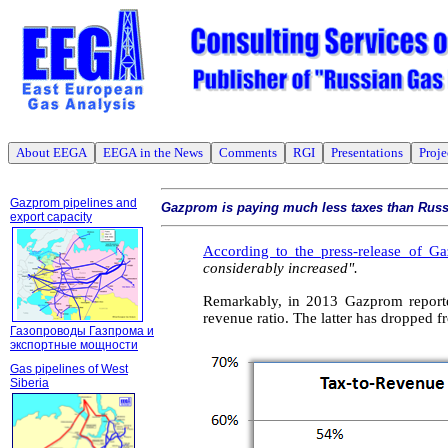
About EEGA
EEGA in the News
Comments
RGI
Presentations
Proje
Gazprom pipelines and
Gazprom is paying much less taxes than Russ
export capacity
According to the press-release of G
considerably increased".
Remarkably, in 2013 Gazprom reported
revenue ratio
. The latter has dropped f
Газопроводы Газпрома и
экспортные мощности
Gas pipelines of West
Siberia