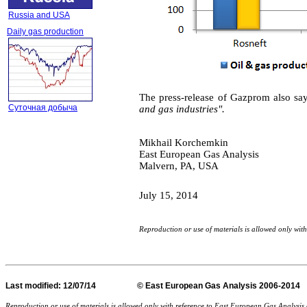
Russia and USA
Daily gas production
The press-release of Gazprom
also sa
Суточная добыча
and gas industries".
Mikhail Korchemkin
East European Gas Analysis
Malvern, PA, USA
July 15
, 201
4
Reproduction or use of materials is allowed only wi
Last
modified
: 12/07/14 © East European Gas Analysis
Reproduction or use of materials is allowed only with reference to East European Gas Analysi