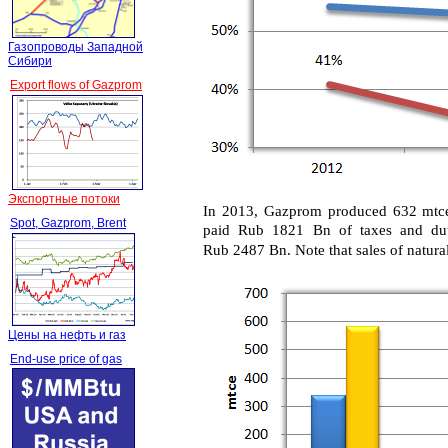
Газопроводы Западной
Сибири
Export flows of Gazprom
Экспортные потоки
In 2013, Gazprom produced 632 mtce (
Spot, Gazprom, Brent
paid Rub 1821 Bn of taxes and dut
Rub 2487 Bn. Note that sales of natural
Цены на нефть и газ
End-use price of gas