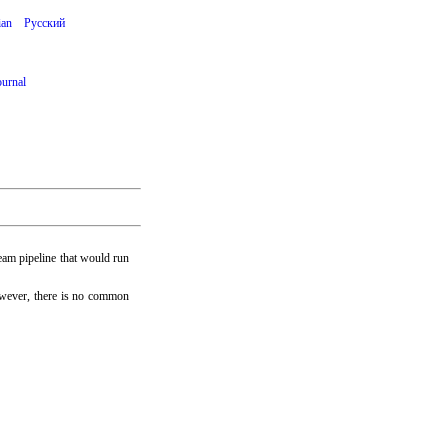
ian
Русский
ournal
eam pipeline that would run
owever, there is no common