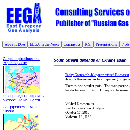
About EEGA
EEGA in the News
Comments
RGI
Presentations
Proje
Gazprom pipelines and
South Stream depends on Ukraine again
export capacity
Today Gazprom's delegation visited Bucharest
through Romanian territory bypassing Bulgaria
There is one peculiar point. The main portio
border between EEZs of Turkey and Romania.
Газопроводы Газпрома и
экспортные мощности
Mikhail Korchemkin
Gas pipelines of West
East European Gas Analysis
Siberia
October 13, 2010
Malvern, PA, USA