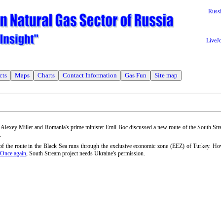
Russ
LiveJ
cts
Maps
Charts
Contact Information
Gas Fun
Site map
. Alexey Miller and Romania's prime minister Emil Boc discussed a new route of the South Str
.
n of the route in the Black Sea runs through the exclusive economic zone (EEZ) of Turkey. H
Once again
, South Stream project needs Ukraine's permission.