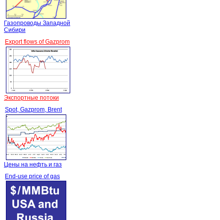
Газопроводы Западной
Сибири
Export flows of Gazprom
Экспортные потоки
Spot, Gazprom, Brent
Цены на нефть и газ
End-use price of gas