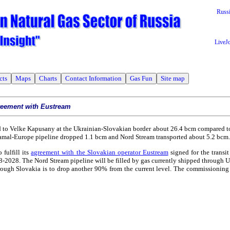
Russ
LiveJ
cts
Maps
Charts
Contact Information
Gas Fun
Site map
agreement with Eustream
 to Velke Kapusany at the Ukrainian-Slovakian border about 26.4 bcm compared to
Yamal-Europe pipeline dropped 1.1 bcm and Nord Stream transported about 5.2 bcm.
 fulfill its
agreement with the Slovakian operator Eustream
signed for the transit
08-2028. The Nord Stream pipeline will be filled by gas currently shipped through 
through Slovakia is to drop another 90% from the current level. The commissioning