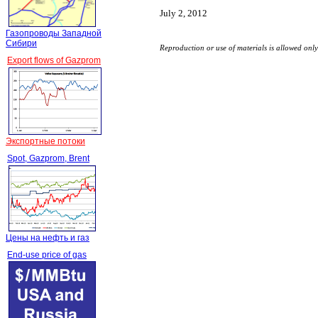
July 2, 2012
Газопроводы Западной
Сибири
Reproduction or use of materials is allowed on
Export flows of Gazprom
Экспортные потоки
Spot, Gazprom, Brent
Цены на нефть и газ
End-use price of gas