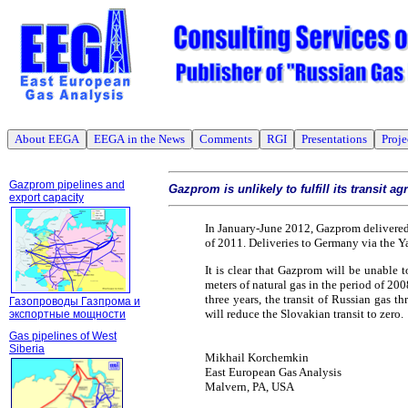
About EEGA
EEGA in the News
Comments
RGI
Presentations
Proje
Gazprom pipelines and
Gazprom is unlikely to fulfill its transit 
export capacity
In January-June 2012, Gazprom delivered
of 2011. Deliveries to Germany via the 
It is clear that Gazprom will be unable to
meters of natural gas in the period of 20
three years, the transit of Russian gas 
Газопроводы Газпрома и
will reduce the Slovakian transit to zero.
экспортные мощности
Gas pipelines of West
Siberia
Mikhail Korchemkin
East European Gas Analysis
Malvern, PA, USA