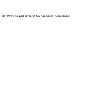
ly with reference to East European Gas Analysis or www.eegas.com