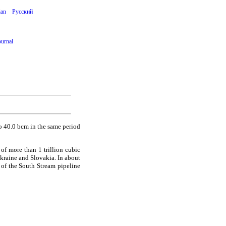
ian
Русский
ournal
 40.0 bcm in the same period
 of more than 1 trillion cubic
Ukraine and Slovakia. In about
 of the South Stream pipeline