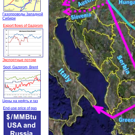
Газопроводы Западной
Сибири
Export flows of Gazprom
Экспортные потоки
Spot, Gazprom, Brent
Цены на нефть и газ
End-use price of gas