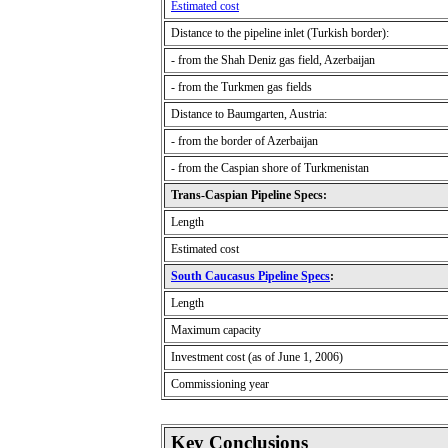
Estimated cost
Distance to the pipeline inlet
(Turkish border):
- from the Shah Deniz gas field, Azerbaijan
- from the Turkmen gas fields
Distance to Baumgarten, Austria
:
-
from the border of Azerbaijan
-
from the Caspian shore of Turkmenistan
Trans-Caspian Pipeline Specs:
Length
Estimated cost
South Caucasus Pipeline Specs
:
Length
Maximum capacity
Investment cost (as of June 1, 2006)
Commissioning year
Key Conclusions