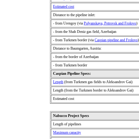
Estimated cost
Distance to the pipeline inlet:
-
from Urengoy (via
Polyanskaya, Petrovsk and Frolovo
)
- from the Shah Deniz gas field, Azerbaijan
-
from Turkmen border (via
Caspian pipeline and Frolovo
)
Distance to Baumgarten, Austria
:
-
from the border of Azerbaijan
-
from Turkmen border
Caspian Pipeline Specs:
Length
(from Turkmen
gas fields to Aleksandrov Gai)
Length (from the Turkmen
border to Aleksandrov Gai)
Estimated cost
Nabucco Project Specs
Length of pipelines
Maximum capacity