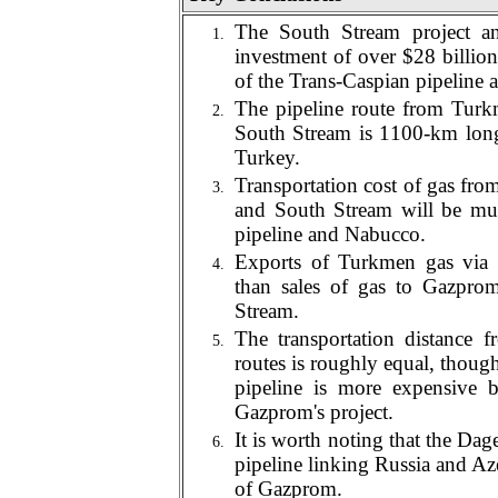
The South Stream project and
investment of over $28 billion
of the Trans-Caspian pipeline 
The pipeline route from Turk
South Stream is 1
1
00-km long
Turkey.
Transportation cost of gas fr
and South Stream will be muc
pipeline and Nabucco.
Exports of Turkmen gas via 
than sales of gas to Gazprom
Stream.
The transportation distance
routes is roughly equal, thoug
pipeline is more expensive b
Gazprom's project.
It is worth noting that the D
pipeline linking Russia and Azer
of Gazprom.