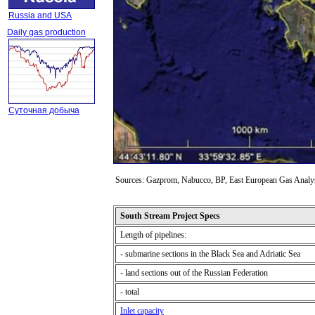
Russia and USA
Daily gas production
Суточная добыча
Sources: Gazprom, Nabucco, BP, East European Gas Analy
South Stream Project Specs
Length of pipelines
:
- submarine sections in the Black Sea and Adriatic Sea
- land sections out of the Russian Federation
- total
Inlet capacity