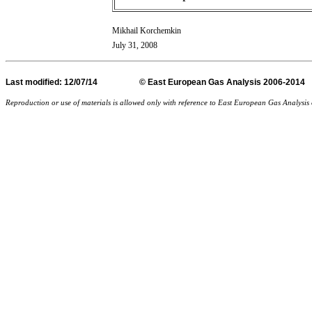
Mikhail Korchemkin
July 31, 2008
Last
modified
: 12/07/14 © East European Gas Analysis
Reproduction or use of materials is allowed only with reference to East European Gas Analysi