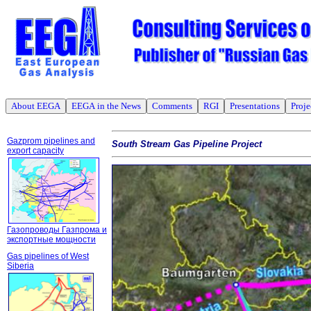
About EEGA
EEGA in the News
Comments
RGI
Presentations
Proje
Gazprom pipelines and
South Stream Gas Pipeline Project
export capacity
Газопроводы Газпрома и
экспортные мощности
Gas pipelines of West
Siberia