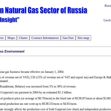
Russ
LiveJ
cts
Maps
Charts
Contact Information
Gas Fun
Site map
ess Environment
ssian gas business became effective on January 1, 2004.
% of revenue net of VAT), CIS (15% of revenue net of VAT and export tax) and Europe & Balt
minated.
 (Kazakhstan, Belarus) was increased from 5% to 30% of revenue.
d Gazprom's tax payment in 2004 by an estimated $1.2 billion.
 of producer price (or average of $0.70/mcm) to the fixed rate of RUR107/mcm or about $3.8
mineral production tax rate went up to RUR135/mcm or $4.81/mcm.
ate strongly affects the production cost of both Gazprom (see chart) and independent producers