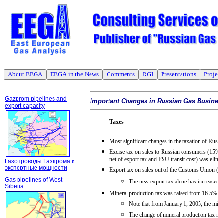
About EEGA
EEGA in the News
Comments
RGI
Presentations
Proje
Gazprom pipelines and
Important Changes in Russian Gas Busin
export capacity
Taxes
Most significant changes in the taxation of Ru
Excise tax on sales to Russian consumers (15
net of export tax and FSU transit cost) was eli
Газопроводы Газпрома и
экспортные мощности
Export tax on sales out of the Customs Union
Gas pipelines of West
The new export tax alone has increase
Siberia
Mineral production tax was raised from 16.5%
Note that from January 1, 2005, the 
The change of mineral production tax r