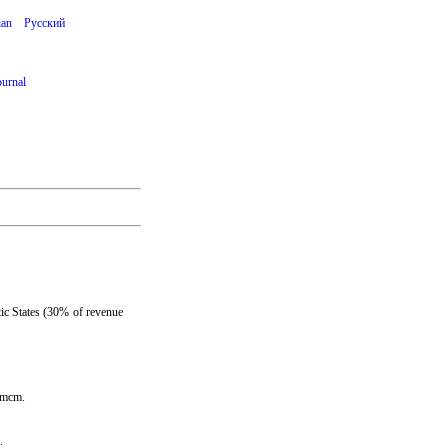
ian
Русский
ournal
ic States (30% of revenue
0/mcm.
.