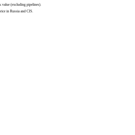
 value (excluding pipelines).
rice in Russia and CIS.