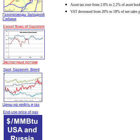
Asset tax rose from 2.0% to 2.2% of asset book
VAT decreased from 20% to 18% of net sales p
Газопроводы Западной
Сибири
Export flows of Gazprom
Экспортные потоки
Spot, Gazprom, Brent
Цены на нефть и газ
End-use price of gas