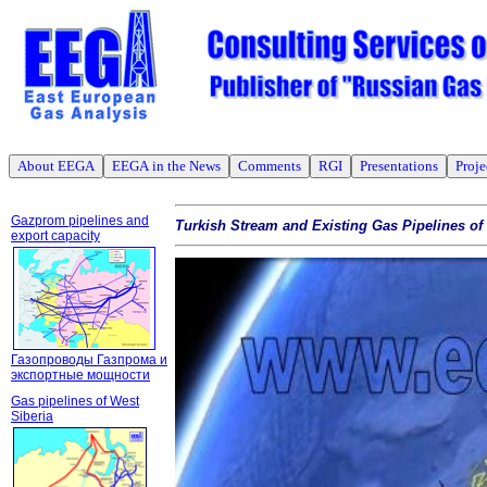
About EEGA
EEGA in the News
Comments
RGI
Presentations
Proje
Gazprom pipelines and
Turkish Stream and Existing Gas Pipelines o
export capacity
Газопроводы Газпрома и
экспортные мощности
Gas pipelines of West
Siberia