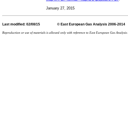
January 27
, 2015
Last
modified
: 02/08/15 © East European Gas Analysis
Reproduction or use of materials is allowed only with reference to East European Gas Analysi