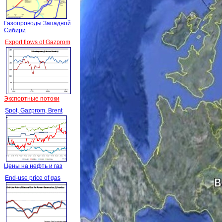
Газопроводы Западной
Сибири
Export flows of Gazprom
Экспортные потоки
Spot, Gazprom, Brent
Цены на нефть и газ
End-use price of gas