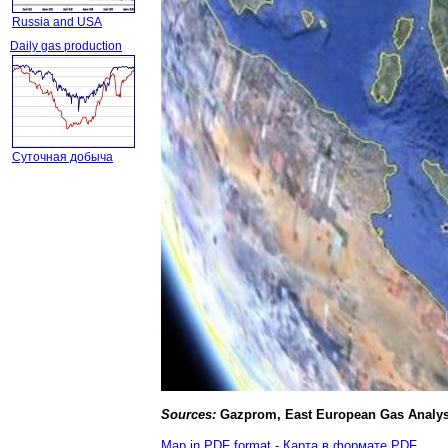
Russia and USA
Daily gas production
Суточная добыча
Source
s
:
Gazprom, East European Gas Analys
Map in PDF format - Карта в формате PDF
.