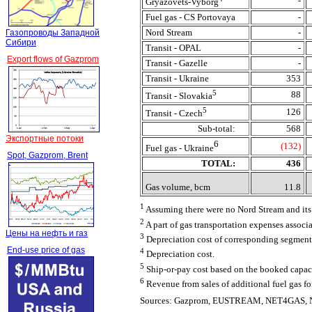
-
Gryazovets-Vyborg
Fuel gas - CS Portovaya
-
Nord Stream
-
Газопроводы Западной
Сибири
Transit - OPAL
-
Export flows of Gazprom
Transit - Gazelle
-
Transit - Ukraine
353
5
88
Transit - Slovakia
5
126
Transit - Czech
Sub-total:
568
Экспортные потоки
6
(132)
Fuel gas - Ukraine
Spot, Gazprom, Brent
TOTAL:
436
Gas volume, bcm
11.8
1
Assuming there were no Nord Stream and its 
2
A part of gas transportation expenses associ
Цены на нефть и газ
3
Depreciation cost of corresponding segment
End-use price of gas
4
Depreciation cost.
5
Ship-or-pay cost based on the booked capaci
6
Revenue from sales of additional fuel gas fo
Sources: Gazprom, EUSTREAM, NET4GAS, N