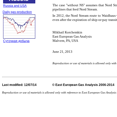
The case "without NS" assumes that Nord Stre
Russia and USA
pipelines that feed Nord Stream.
Daily gas production
In 2012, the Nord Stream route to Waidhaus 
even after the expiration of ship-or-pay t
Mikhail Korchemkin
East European Gas Analysis
Malvern, PA, USA
Суточная добыча
June 21, 2013
Reproduction or use of materials is allowed only wi
Last
modified
: 12/07/14 © East European Gas Analysis
Reproduction or use of materials is allowed only with reference to East European Gas Analysi