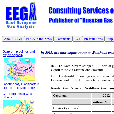
About EEGA
EEGA in the News
Comments
RGI
Presentations
Proje
Gazprom pipelines and
In 2012, the new export route to Waidhaus wa
export capacity
In 2012, Nord Stream shipped 11.8 bcm of g
export route via Ukraine and Slovakia.
From Greifswald, Russian gas was transported
German border. The following table compares t
Газопроводы Газпрома и
экспортные мощности
Russian Gas Exports to Waidhaus, German
Gas pipelines of West
Cost item
2012
Siberia
1
without NS
3
-
Ukhta-Gryazovets
4