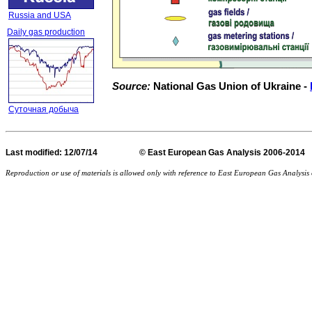
Russia and USA
Daily gas production
Source:
National Gas Union of Ukraine -
Суточная добыча
Last
modified
: 12/07/14 © East European Gas Analysis
Reproduction or use of materials is allowed only with reference to East European Gas Analysi