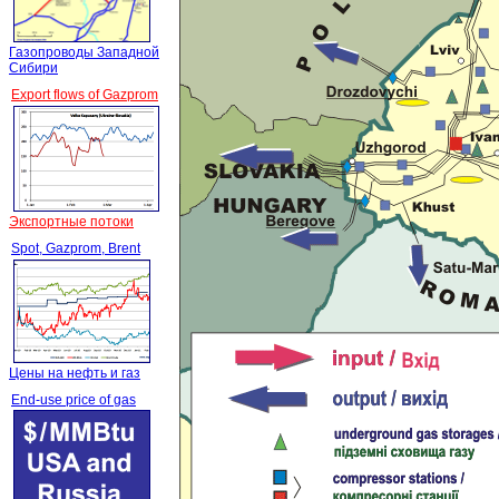
Газопроводы Западной
Сибири
Export flows of Gazprom
Экспортные потоки
Spot, Gazprom, Brent
Цены на нефть и газ
End-use price of gas