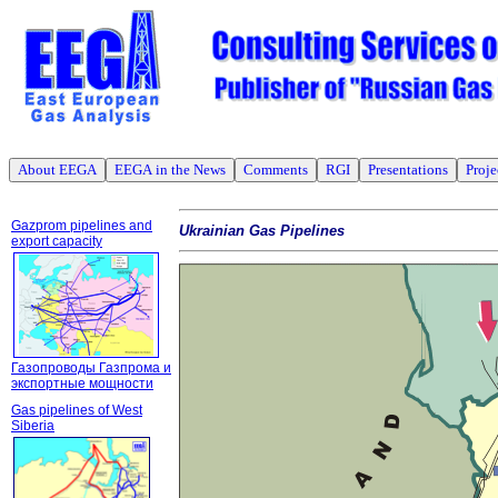
About EEGA
EEGA in the News
Comments
RGI
Presentations
Proje
Gazprom pipelines and
Ukrainian Gas Pipelines
export capacity
Газопроводы Газпрома и
экспортные мощности
Gas pipelines of West
Siberia