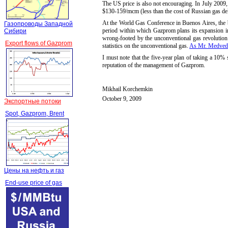
The US price is also not encouraging. In July 200
$130-
159/mcm (less than the cost of Russian gas de
At the World Gas Conference in Buenos Aires, the 
Газопроводы Западной
period within which Gazprom plans its expansion 
Сибири
wrong-footed by the unconventional gas revolution 
Export flows of Gazprom
statistics on the unconventional gas.
As Mr. Medved
I must note that the five-year plan of taking a 10%
reputation of the management of Gazprom.
Mikhail Korchemkin
October 9, 2009
Экспортные потоки
Spot, Gazprom, Brent
Цены на нефть и газ
End-use price of gas