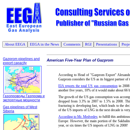
About EEGA
EEGA in the News
Comments
RGI
Presentations
Proje
Gazprom pipelines and
American Five-Year Plan of Gazprom
export capacity
According to Head of "Gazprom Export" Alexander
Gazprom considers the US as its biggest partner of t
EIA reports the total US gas consumption
in 2008 
another five years, 10% of it would make about 66 
Газопроводы Газпрома и
The growth of the US gas consumption was accompani
экспортные мощности
dropped from 3.3% in 2007 to 1.5% in 2008. This t
fracturing is developing fast, which leads to the d
Gas pipelines of West
of the US imports of LNG in the next decade is very
Siberia
According to Mr. Medvedev
, to fulfill this ambiti
Europe. However, the main portion of the Sakhalin
year, or six times the US imports of LNG in 2008!