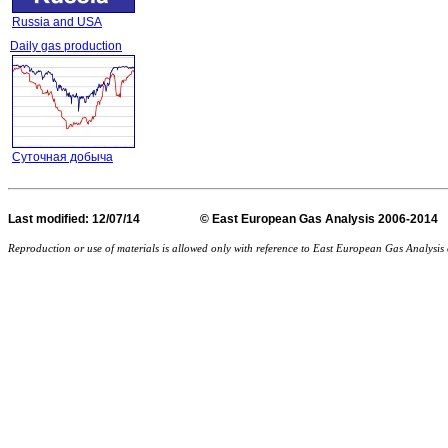
Russia and USA
Daily gas production
Суточная добыча
Last
modified
: 12/07/14 © East European Gas Analysis
Reproduction or use of materials is allowed only with reference to East European Gas Analysi