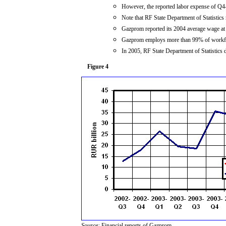
However, the reported labor expense of Q4
Note that RF State Department of Statistic
Gazprom reported its 2004 average wage a
Gazprom employs more than 99% of workfor
In 2005, RF State Department of Statistics 
Figure 4
Source:
Financial reports of Gazprom