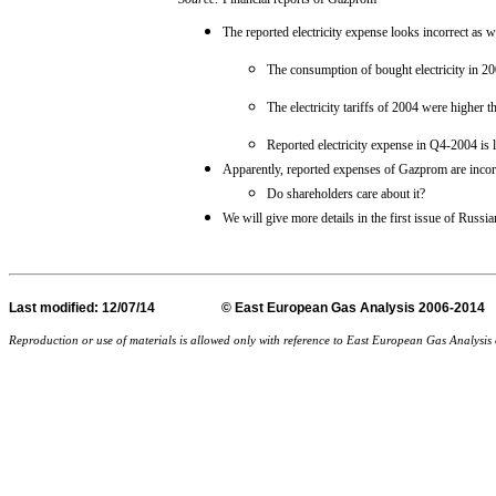
The reported electricity expense looks incorrect as w
The consumption of bought electricity in 20
The electricity tariffs of 2004 were higher t
Reported electricity expense in Q4-2004 is 
Apparently, reported expenses of Gazprom are incor
Do shareholders care about it?
We will give more details in the first issue of Russi
Last
modified
: 12/07/14 © East European Gas Analysis
Reproduction or use of materials is allowed only with reference to East European Gas Analysi