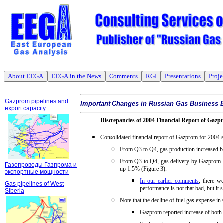
About EEGA
EEGA in the News
Comments
RGI
Presentations
Proje
Gazprom pipelines and
Important Changes in Russian Gas Business 
export capacity
Discrepancies of 2004 Financial Report of Gazp
Consolidated financial report of Gazprom for 2004 
From Q3 to Q4, gas production increased b
From Q3 to Q4, gas delivery by Gazprom pi
Газопроводы Газпрома и
up 1.5% (Figure 3).
экспортные мощности
In our earlier comments
, there w
Gas pipelines of West
performance is not that bad, but it s
Siberia
Note that the decline of fuel gas expense i
Gazprom reported increase of both