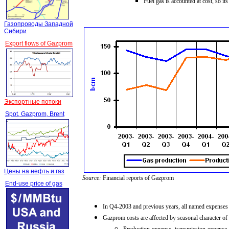
Fuel gas is accounted at cost, so i
Газопроводы Западной
Сибири
Export flows of Gazprom
Экспортные потоки
Spot, Gazprom, Brent
Цены на нефть и газ
Source:
Financial reports of Gazprom
End-use price of gas
In Q4-2003
and previous years, all named expense
Gazprom costs are affected by seasonal character of