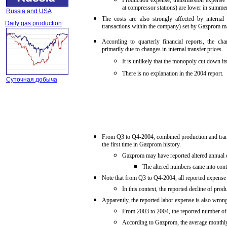
Production expense, transmission expense 
at compressor stations) are lower in summer
Russia and USA
The costs are also strongly affected by internal 
Daily gas production
transactions within the company) set by Gazprom 
According to quarterly financial reports, the c
primarily due to changes in internal transfer prices.
It is unlikely that the monopoly cut down its
There is no explanation in the 2004 report.
Суточная добыча
From Q3 to Q4-2004, combined production and trans
the first time in Gazprom history.
Gazprom may have reported altered annual e
The altered numbers came into contr
Note that from Q3 to Q4-2004, all reported expense it
In this context, the reported decline of pro
Apparently, the reported labor expense is also wrong
From 2003 to 2004, the reported number of
According to Gazprom, the average monthl