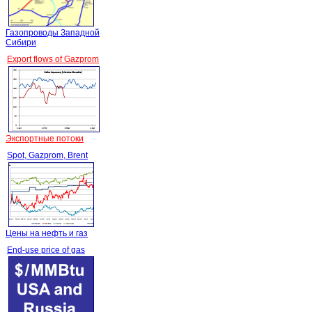
Газопроводы Западной
Сибири
Export flows of Gazprom
Экспортные потоки
Spot, Gazprom, Brent
Цены на нефть и газ
End-use price of gas