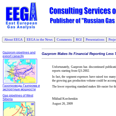
About EEGA
EEGA in the News
Comments
RGI
Presentations
Proje
Gazprom pipelines and
Gazprom Makes Its Financial Reporting Less 
export capacity
Unfortunately, Gazprom has discontinued publicat
reports starting from Q3-2002.
In fact, the segment expenses have raised too many
the growing gas production volume could be accom
Газопроводы Газпрома и
The lower reporting standard makes life easier for 
экспортные мощности
Gas pipelines of West
Mikhail Korchemkin
Siberia
August 26, 2009