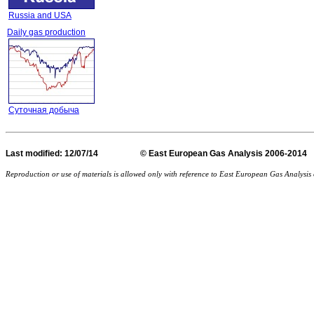
Russia and USA
Daily gas production
Суточная добыча
Last
modified
: 12/07/14 © East European Gas Analysis
Reproduction or use of materials is allowed only with reference to East European Gas Analysi